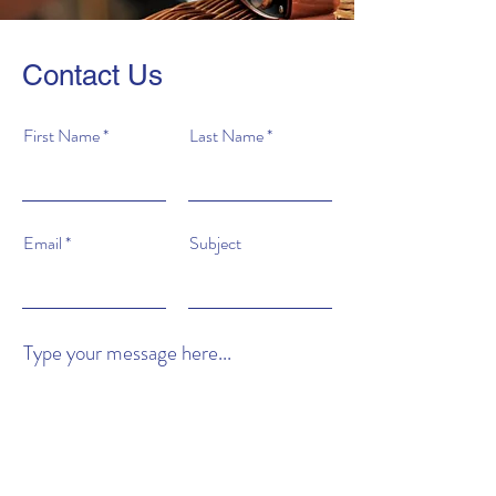
Contact Us
First Name
Last Name
Email
Subject
Type your message here...
Submit