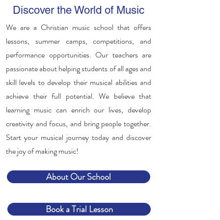
Discover the World of Music
We are a Christian music school that offers
lessons, summer camps, competitions, and
performance opportunities. Our teachers are
passionate about helping students of all ages and
skill levels to develop their musical abilities and
achieve their full potential. We believe that
learning music can enrich our lives, develop
creativity and focus, and bring people together.
Start your musical journey today and discover
the joy of making music!
About Our School
Book a Trial Lesson