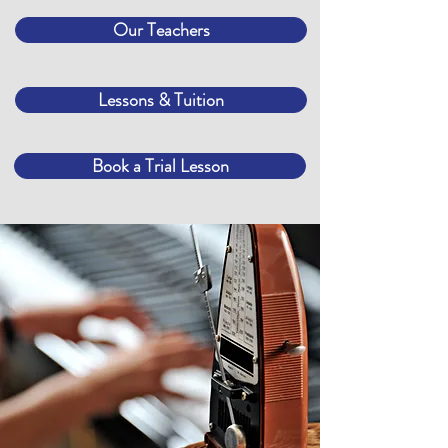
Our Teachers
Lessons & Tuition
Book a Trial Lesson