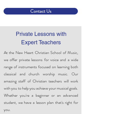
Contact Us
Private Lessons with
Expert Teachers
At the New Heart Christian School of Music,
we offer private lessons for voice and a wide
range of instruments focused on learning both
classical and church worship music. Our
amazing staff of Christian teachers will work
with you to help you achieve your musical goals.
Whether you're a beginner or an advanced
student, we have a lesson plan that's right for
you.