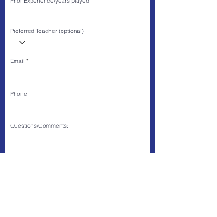
Prior Experience/years played
Preferred Teacher (optional)
Email
Phone
Questions/Comments:
SUBMIT