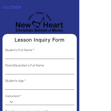
<<< Home
Lesson Inquiry Form
Student's Full Name
Parent/Guardian's Full Name
Student's Age
Instrument