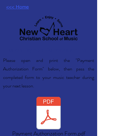
<<< Home
Tuition Payment Authorization Form
Please open and print the "Payment
Authorization Form" below, then pass the
completed form to your music teacher during
your next lesson.
Payment Authorization Form.pdf