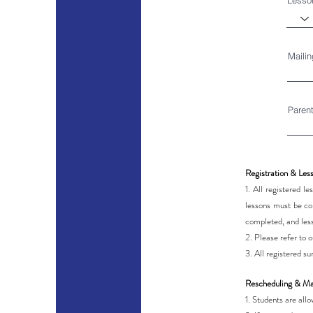
Lesso
Maili
Paren
Registration & Les
1. All registered 
lessons must be com
completed, and les
2. Please refer to 
3. All registered 
Rescheduling & Ma
1. Students are all