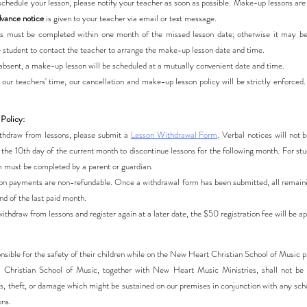
eschedule your lesson, please notify your teacher as soon as possible. Make-up lessons ar
vance notice
is given to your teacher via email or text message.
 must be completed within one month of the missed lesson date; otherwise it may be f
he student to contact the teacher to arrange the make-up lesson date and time.
s absent, a make-up lesson will be scheduled at a mutually convenient date and time.
 our teachers' time, our cancellation and make-up lesson policy will be strictly enforced
Policy:
withdraw from lessons, please submit a
Lesson Withdrawal Form
. Verbal notices will not
the 10th day of the current month to discontinue lessons for the following month. For st
m must be completed by a parent or guardian.
tion payments are non-refundable. Once a withdrawal form has been submitted, all remain
d of the last paid month.
withdraw from lessons and register again at a later date, the $50 registration fee will be ap
onsible for the safety of their children while on the New Heart Christian School of Music 
Christian School of Music, together with New Heart Music Ministries, shall not be h
oss, theft, or damage which might be sustained on our premises in conjunction with any sch
ons.