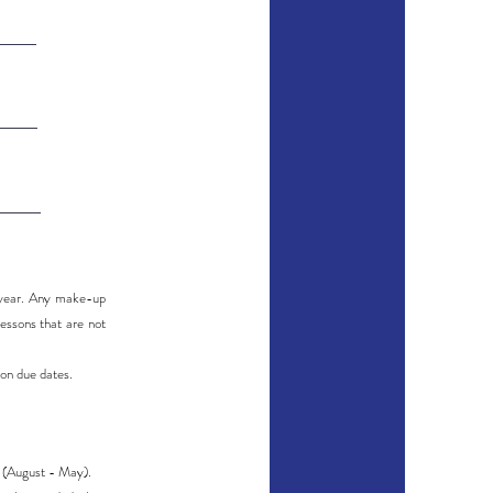
l year. Any make-up
essons that are not
ion due dates.
r (August - May).