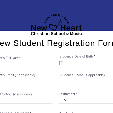
ew Student Registration Fo
r
Student's Date of Birth
*
nt's Full Name
e
q
u
i
r
t's Email (if applicable)
Student's Phone (if applicable)
e
d
Instrument
t School (if applicable)