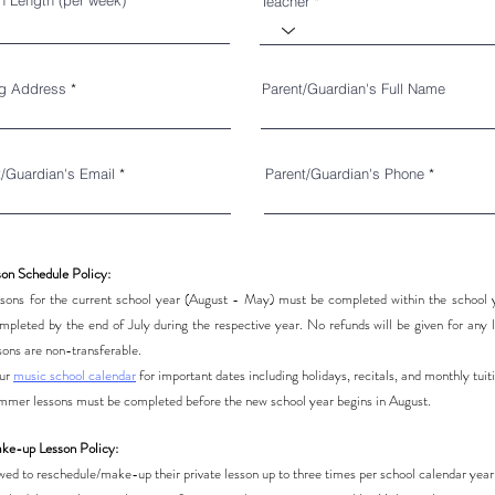
n Length (per week)
Teacher
ng Address
Parent/Guardian's Full Name
t/Guardian's Email
Parent/Guardian's Phone
son Schedule Policy:
lessons for the current school year (August - May) must be completed within the schoo
pleted by the end of July during the respective year. No refunds will be given for any l
sons are non-transferable.
our
music school calendar
for important dates including holidays, recitals, and monthly tuit
summer lessons must be completed before the new school year begins in August.
ke-up Lesson Policy:
owed to reschedule/make-up their private lesson up to three times per school calendar yea