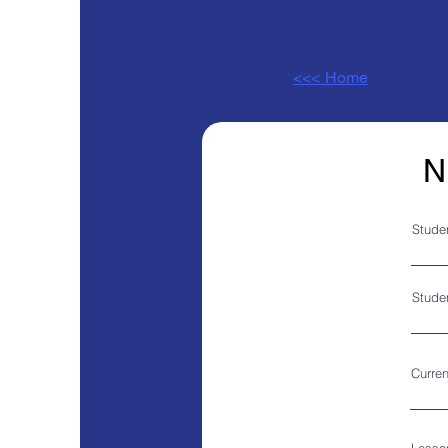
<<< Home
N
Stude
Studen
Curren