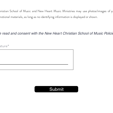
istian School of Music and New Heart Music Ministries may use photos/images of you
motional materials, as long as no identifying information is displayed or shown.
e read and consent with the New Heart Christian School of Music Polici
ature
Submit