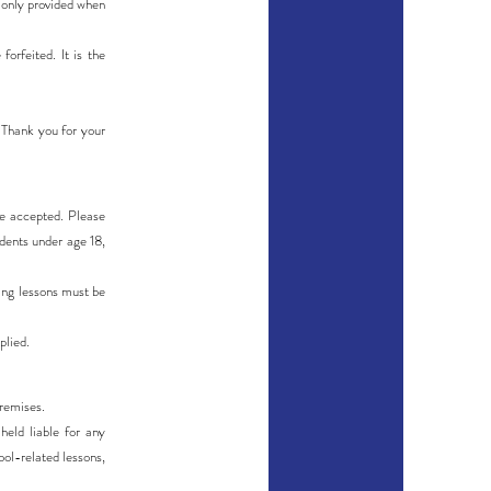
e only provided when
orfeited. It is the
. Thank you for your
 be accepted. Please
udents under age 18,
ing lessons must be
plied.
premises.
eld liable for any
ool-related lessons,