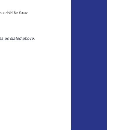
r child for future
es as stated above.