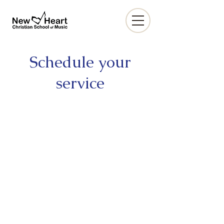
Schedule your
service