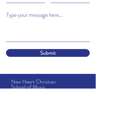
Type your message here...
Submit
New Heart Christian
School of Music
About
Us
Lessons
& Tuition
School Info
News & Events
Camps
Address