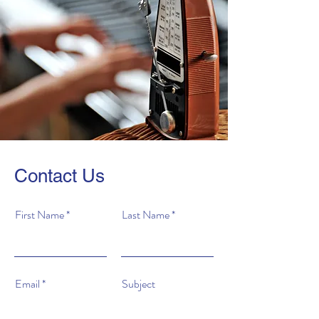
Contact Us
First Name
Last Name
Email
Subject