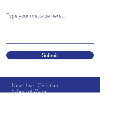
Type your message here...
Submit
New Heart Christian
School of Music
About
Us
Lessons
& Tuition
School Info
News & Events
Camps
Address