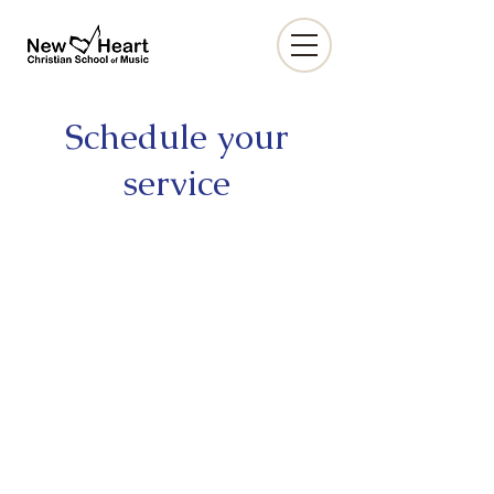
Schedule your
service