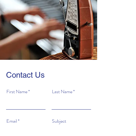
Contact Us
First Name
Last Name
Email
Subject