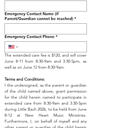
Emergency Contact Name (if
Parent/Guardian cannot be reached)
*
Emergency Contact Phone
*
The extended care fee is $120, and will cover 
June 8-11 from 8:30-9am and 3:30-5pm, as 
well as on June 12 from 8:30-9am.
Terms and Conditions:
I the undersigned, as the parent or guardian 
of the child named above, grant permission 
for the child herein named to participate in 
extended care from 8:30-9am and 3:30-5pm 
during Little Bach 2026, to be held from June 
8-12 at New Heart Music Ministries. 
Furthermore, I, on behalf of myself and any 
other parent or guardian of the child herein 