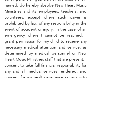
named, do hereby absolve New Heart Music 
Ministries and its employees, teachers, and 
volunteers, except where such waiver is 
prohibited by law, of any responsibility in the 
event of accident or injury. In the case of an 
emergency where I cannot be reached, I 
grant permission for my child to receive any 
necessary medical attention and service, as 
determined by medical personnel or New 
Heart Music Ministries staff that are present. I 
consent to take full financial responsibility for 
any and all medical services rendered, and 
consent for my health insurance company to 
be billed for any and all medical fees and 
services deemed necessary.
I have read and consent with the 
terms and conditions set forth by 
the New Heart Christian School of 
Music and New Heart Music 
Ministries as stated above.
*