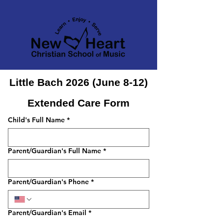
Little Bach 2026 (June 8-12)
Extended Care Form
Child's Full Name
*
Parent/Guardian's Full Name
*
Parent/Guardian's Phone
*
Parent/Guardian's Email
*