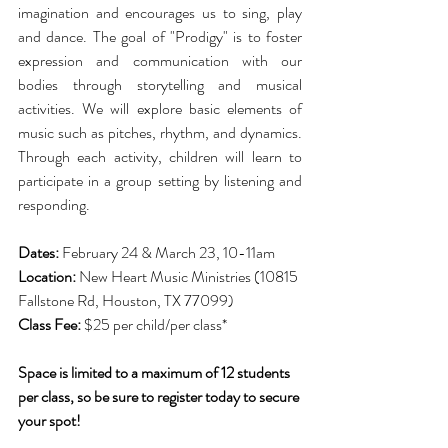
imagination and encourages us to sing, play 
and dance. The goal of "Prodigy" is to foster 
expression and communication with our 
bodies through storytelling and musical 
activities. We will explore basic elements of 
music such as pitches, rhythm, and dynamics. 
Through each activity, children will learn to 
participate in a group setting by listening and 
responding.
Dates: 
February 24 & March 23, 10-11am
Location:
 New Heart Music Ministries (10815 
Fallstone Rd, Houston, TX 77099)
Class Fee:
 $25 per child/per class*
Space is limited to a maximum of 12 students 
per class, so be sure to register today to secure 
your spot! 