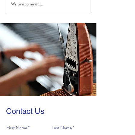
Write a comment...
Congrats to the Winners
Highlights from
of our 2024 Online Piano
"Prodigy!"
Competition!
Contact Us
First Name
Last Name