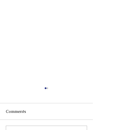
Comments