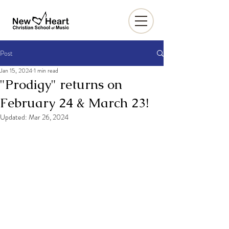
Post
Jan 15, 2024
1 min read
"Prodigy" returns on
February 24 & March 23!
Updated:
Mar 26, 2024