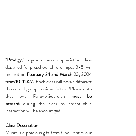
"Prodigy," 
a group music appreciation class 
designed for preschool children ages 3-5, will 
be held on 
February 24 and March 23, 2024 
from 10-11 AM
. Each class will have a different 
theme and group music activities. *Please note 
that one Parent/Guardian 
must be 
present
 during the class as parent-child 
interaction will be encouraged.
Class Description
Music is a precious gift from God. It stirs our 