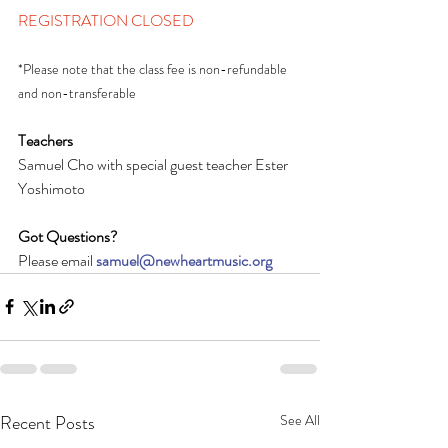
REGISTRATION CLOSED
*Please note that the class fee is non-refundable 
and non-transferable
Teachers
Samuel Cho with special guest teacher Ester 
Yoshimoto
Got Questions?
Please email 
samuel@newheartmusic.org
Recent Posts
See All