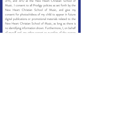
3/15, and 4/12 at the New Heart Christian School of
Music. I consent to all Prodigy policies as set forth by the
New Heart Christian School of Music, and give my
consent for photos/videos of my child to appear in future
digital publications or promotional materials related to the
New Heart Christian School of Music, as long as there is
no identifying information shown. Furthermore, I, on behalf
of myself and any other parent or guardian of the person
herein named, do hereby absolve the New Heart Christian
School of Music, New Heart Music Ministries and its
employees, teachers, and volunteers, except where such
waiver is prohibited by law, of any responsibility in the event
of accident, injury, loss, or damage which might be
sustained on our premises. In the case of an emergency
where I cannot be reached, I grant permission for my child
to receive any necessary medical attention and service, as
determined by medical personnel or New Heart Music
Ministries staff that are present. I consent to take full
financial responsibility for any and all medical services
rendered, and consent for my health insurance company
to be billed for any and all medical fees and services
deemed necessary.
I have read and consent with the New
Heart Christian School of Music policies,