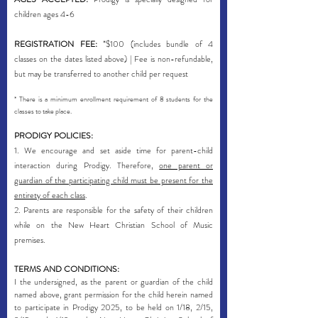
children ages 4-6
REGISTRATION FEE:
*$100 (includes bundle of 4
classes on the dates listed above) | Fee is non-refundable,
but may be transferred to another child per request
* There is a minimum enrollment requirement of 8 students for the
classes to take place.
PRODIGY POLICIES:
1. We encourage and set aside time for parent-child
interaction during Prodigy. Therefore,
one parent or
guardian of the participating child must be present for the
entirety of each class
.
2. Parents are responsible for the safety of their children
while on the New Heart Christian School of Music
premises.
TERMS AND CONDITIONS:
I the undersigned, as the parent or guardian of the
child
named above, grant permission for the child herein named
to participate in Prodigy 2025, to be held on 1/18, 2/15,