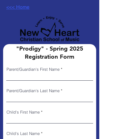
<<< Home
"Prodigy" - Spring 2025
Registration Form
Parent/Guardian's First Name
Parent/Guardian's Last Name
Child's First Name
Child's Last Name