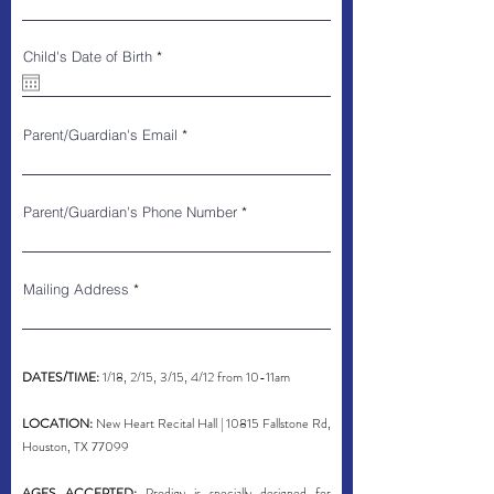
r
Child's Date of Birth
*
e
q
u
i
r
Parent/Guardian's Email
e
d
Parent/Guardian's Phone Number
Mailing Address
DATES/TIME:
1/18, 2/15, 3/15, 4/12 from 10-11am
LOCATION:
New Heart Recital Hall | 10815 Fallstone Rd,
Houston, TX 77099
AGES ACCEPTED:
Prodigy is specially designed for