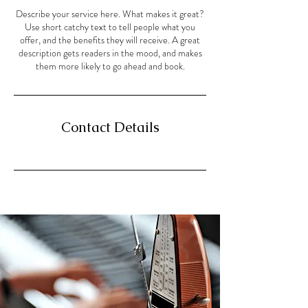
Describe your service here. What makes it great?
Use short catchy text to tell people what you
offer, and the benefits they will receive. A great
description gets readers in the mood, and makes
them more likely to go ahead and book.
Contact Details