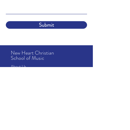
Submit
New Heart Christian
School of Music
About
Us
Lessons
& Tuition
School Info
News & Events
Camps
Address
10815 Fallstone Rd
Houston, TX 77099
Contact