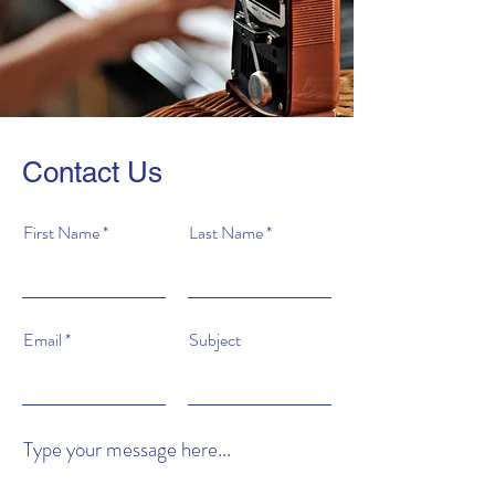
Contact Us
First Name
Last Name
Email
Subject
Type your message here...