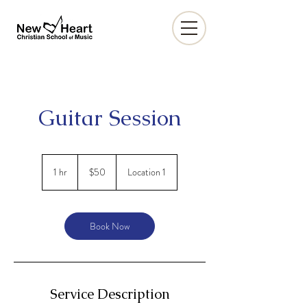
Guitar Session
50
US
1 hr
1
$50
Location 1
dollars
h
Book Now
Service Description