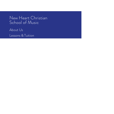
New Heart Christian
School of Music
About
Us
Lessons
& Tuition
School Info
News & Events
Camps
Address
10815 Fallstone Rd
Houston, TX 77099
Contact
​Phone:
281-568-0831
Email:
school@newheartmusic.org
School Office Hours
Mon-Fri - 9:00 am – 5:00 pm