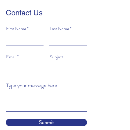
Contact Us
First Name
Last Name
Email
Subject
Type your message here...
Submit